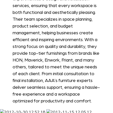
services, ensuring that every workspace is
both functional and aesthetically pleasing.
Their team specializes in space planning,
product selection, and budget
management, helping businesses create
efficient and inspiring environments. With a
strong focus on quality and durability, they
provide top-tier furnishings from brands like
HON, Maverick, Enwork, Friant, and many
others, tailored to meet the unique needs
of each client. From initial consultation to
final installation, AAA’s furniture experts
deliver seamless support, ensuring a hassle-
free experience and a workspace
optimized for productivity and comfort.