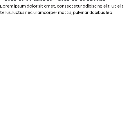
Lorem ipsum dolor sit amet, consectetur adipiscing elit. Ut elit
tellus, luctus nec ullamcorper mattis, pulvinar dapibus leo.