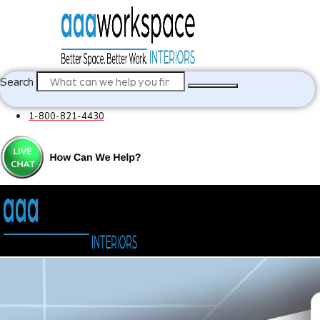
Search
1-800-821-4430