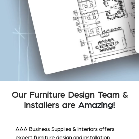
Our Furniture Design Team &
Installers are
Amazing!
AAA Business Supplies & Interiors offers
expert furniture design and installation