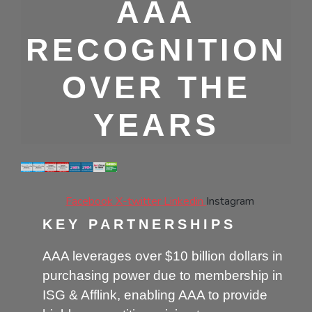
AAA
RECOGNITION
OVER THE
YEARS
Facebook
X-twitter
Linkedin
Instagram
KEY PARTNERSHIPS
AAA leverages over $10 billion dollars in
purchasing power due to membership in
ISG & Afflink, enabling AAA to provide