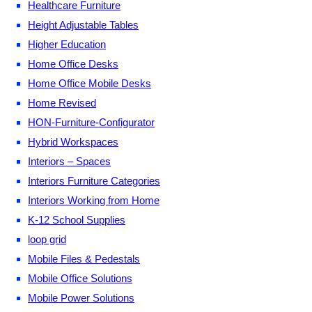
Healthcare Furniture
Height Adjustable Tables
Higher Education
Home Office Desks
Home Office Mobile Desks
Home Revised
HON-Furniture-Configurator
Hybrid Workspaces
Interiors – Spaces
Interiors Furniture Categories
Interiors Working from Home
K-12 School Supplies
loop grid
Mobile Files & Pedestals
Mobile Office Solutions
Mobile Power Solutions