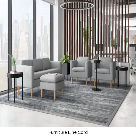
Furniture Line Card