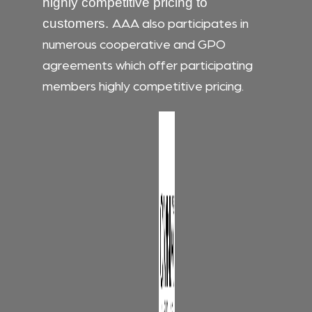
highly competitive pricing to
AAA also participates in
customers.
numerous cooperative and GPO
agreements which offer participating
members highly competitive pricing.