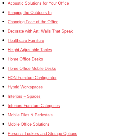
Acoustic Solutions for Your Office
Bringing the Outdoors In
Changing Face of the Office
Decorate with Art: Walls That Speak
Healthcare Furniture
Height Adjustable Tables
Home Office Desks
Home Office Mobile Desks
HON-Furniture-Configurator
Hybrid Workspaces
Interiors – Spaces
Interiors Furniture Categories
Mobile Files & Pedestals
Mobile Office Solutions
Personal Lockers and Storage Options