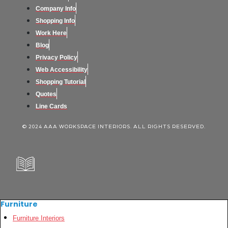
Company Info
Shopping Info
Work Here
Blog
Privacy Policy
Web Accessibility
Shopping Tutorial
Quotes
Line Cards
© 2024 AAA WORKSPACE INTERIORS. ALL RIGHTS RESERVED.
Furniture
Furniture Interiors