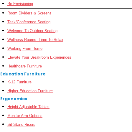
Re-Envisioning
Room Dividers & Screens
Task/Conference Seating
Welcome To Outdoor Seating
Wellness Rooms: Time To Relax
Working From Home
Elevate Your Breakroom Experiences
Healthcare Furniture
Education Furniture
K-12 Furniture
Higher Education Furniture
Ergonomics
Height Adjustable Tables
Monitor Arm Options
Sit-Stand Risers