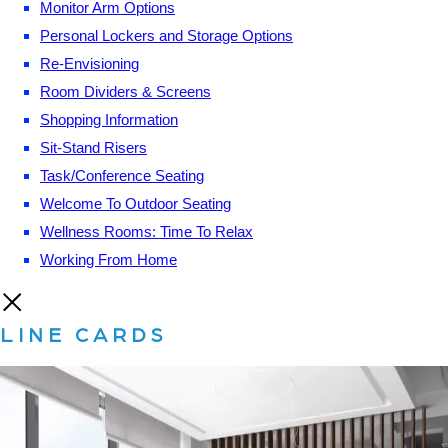
Monitor Arm Options
Personal Lockers and Storage Options
Re-Envisioning
Room Dividers & Screens
Shopping Information
Sit-Stand Risers
Task/Conference Seating
Welcome To Outdoor Seating
Wellness Rooms: Time To Relax
Working From Home
LINE CARDS