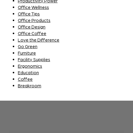
Productivity Power
Office Wellness
Office Tips
Office Products
Office Design
Office Coffee
Love the Difference
Go Green
Furniture
Facility Supplies
Ergonomics
Education
Coffee
Breakroom