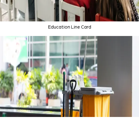
Education Line Card