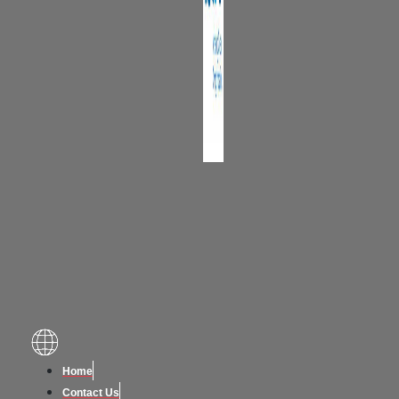
Home
Contact Us