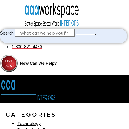
Search
1-800-821-4430
CATEGORIES
Technology