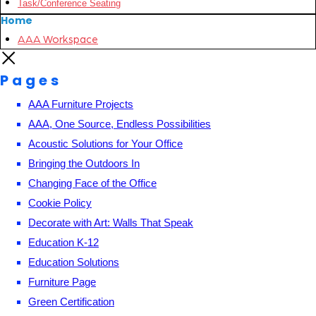
Task/Conference Seating
Home
AAA Workspace
Pages
AAA Furniture Projects
AAA, One Source, Endless Possibilities
Acoustic Solutions for Your Office
Bringing the Outdoors In
Changing Face of the Office
Cookie Policy
Decorate with Art: Walls That Speak
Education K-12
Education Solutions
Furniture Page
Green Certification