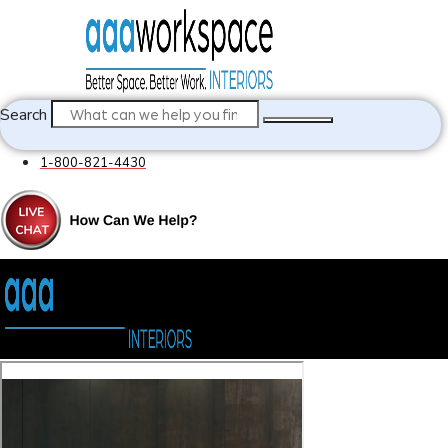
Search
1-800-821-4430