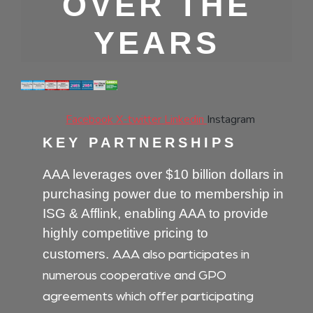
OVER THE
YEARS
Facebook
X-twitter
Linkedin
Instagram
KEY PARTNERSHIPS
AAA leverages over $10 billion dollars in
purchasing power due to membership in
ISG & Afflink, enabling AAA to provide
highly competitive pricing to
AAA also participates in
customers.
numerous cooperative and GPO
agreements which offer participating