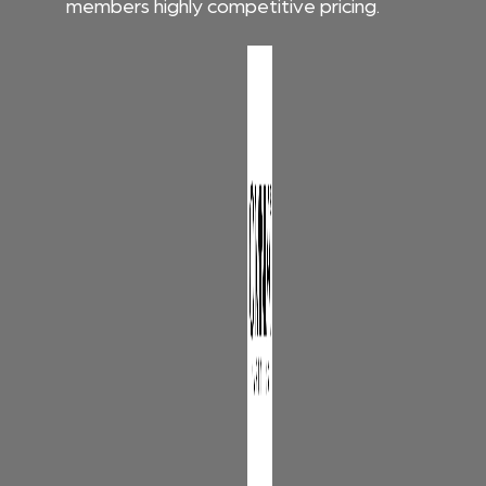
members highly competitive pricing.