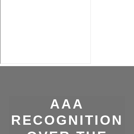
AAA
RECOGNITION