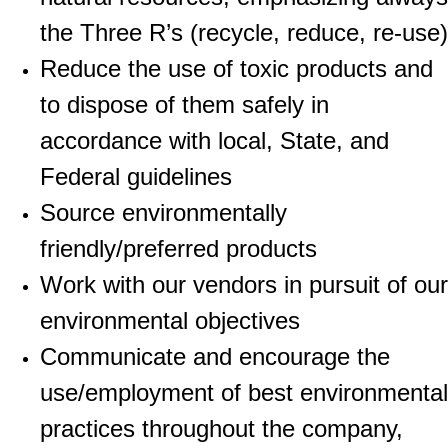
the Three R’s (recycle, reduce, re-use)
Reduce the use of toxic products and
to dispose of them safely in
accordance with local, State, and
Federal guidelines
Source environmentally
friendly/preferred products
Work with our vendors in pursuit of our
environmental objectives
Communicate and encourage the
use/employment of best environmental
practices throughout the company,