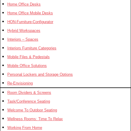
Home Office Desks
Home Office Mobile Desks
HON-Furniture-Configurator
Hybrid Workspaces
Interiors – Spaces
Interiors Furniture Categories
Mobile Files & Pedestals
Mobile Office Solutions
Personal Lockers and Storage Options
Re-Envisioning
Room Dividers & Screens
Task/Conference Seating
Welcome To Outdoor Seating
Wellness Rooms: Time To Relax
Working From Home