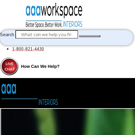
Search
1-800-821-4430