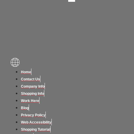
Home
Contact Us
Company Info
Shopping Info
Work Here
Blog
Privacy Policy
Web Accessibility
Shopping Tutorial