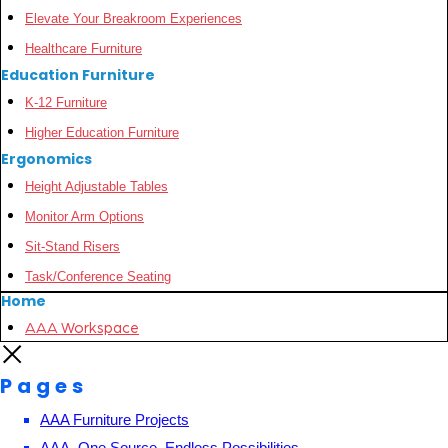
Elevate Your Breakroom Experiences
Healthcare Furniture
Education Furniture
K-12 Furniture
Higher Education Furniture
Ergonomics
Height Adjustable Tables
Monitor Arm Options
Sit-Stand Risers
Task/Conference Seating
Home
AAA Workspace
Pages
AAA Furniture Projects
AAA, One Source, Endless Possibilities