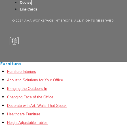
Quotes
Line Cards
© 2024 AAA WORKSPACE INTERIORS. ALL RIGHTS RESERVED.
Furniture
Furniture Interiors
Acoustic Solutions for Your Office
Bringing the Outdoors In
Changing Face of the Office
Decorate with Art: Walls That Speak
Healthcare Furniture
Height Adjustable Tables