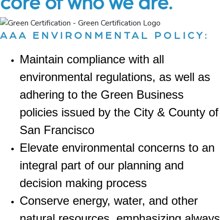
core of who we are.
AAA ENVIRONMENTAL POLICY:
Maintain compliance with all
environmental regulations, as well as
adhering to the Green Business
policies issued by the City & County of
San Francisco
Elevate environmental concerns to an
integral part of our planning and
decision making process
Conserve energy, water, and other
natural resources, emphasizing always