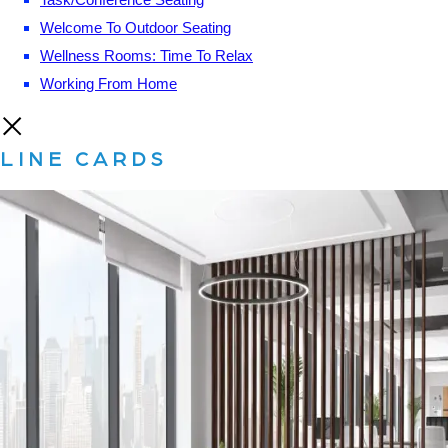
Welcome To Outdoor Seating
Wellness Rooms: Time To Relax
Working From Home
LINE CARDS