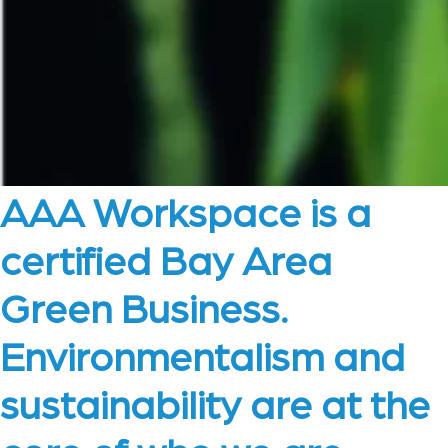
AAA Workspace is a
certified Bay Area
Green Business.
Environmentalism and
sustainability are at the