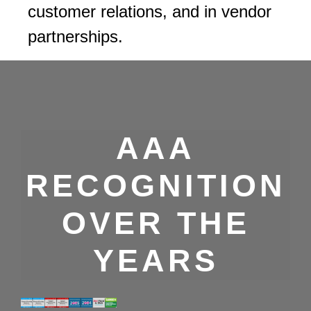
customer relations, and in vendor
partnerships.
AAA
RECOGNITION
OVER THE
YEARS