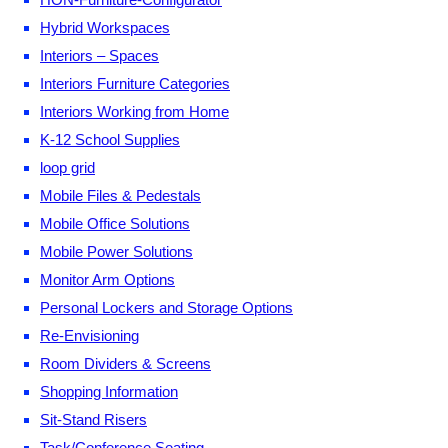
Hybrid Workspaces
Interiors – Spaces
Interiors Furniture Categories
Interiors Working from Home
K-12 School Supplies
loop grid
Mobile Files & Pedestals
Mobile Office Solutions
Mobile Power Solutions
Monitor Arm Options
Personal Lockers and Storage Options
Re-Envisioning
Room Dividers & Screens
Shopping Information
Sit-Stand Risers
Task/Conference Seating