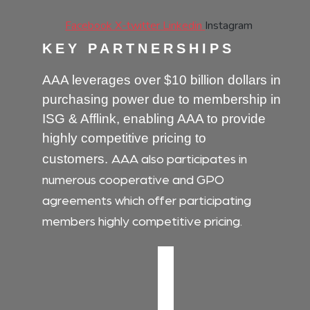
Facebook
X-twitter
Linkedin
Instagram
KEY PARTNERSHIPS
AAA leverages over $10 billion dollars in
purchasing power due to membership in
ISG & Afflink, enabling AAA to provide
highly competitive pricing to
AAA also participates in
customers.
numerous cooperative and GPO
agreements which offer participating
members highly competitive pricing.