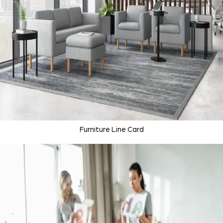
Furniture Line Card