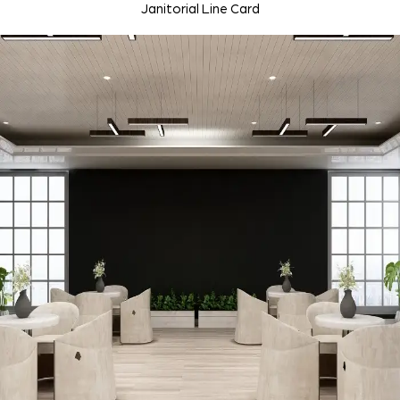
Janitorial Line Card