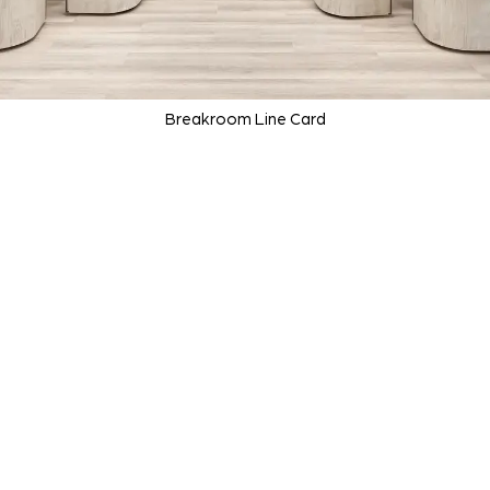
Breakroom Line Card