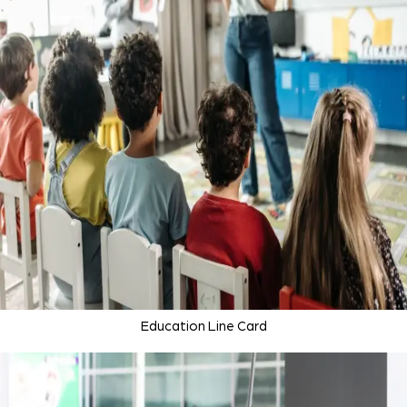
Education Line Card