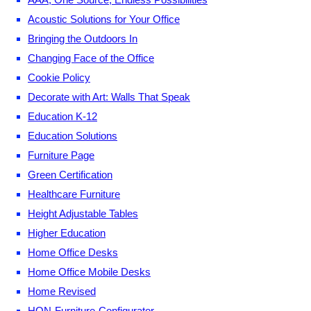
Acoustic Solutions for Your Office
Bringing the Outdoors In
Changing Face of the Office
Cookie Policy
Decorate with Art: Walls That Speak
Education K-12
Education Solutions
Furniture Page
Green Certification
Healthcare Furniture
Height Adjustable Tables
Higher Education
Home Office Desks
Home Office Mobile Desks
Home Revised
HON-Furniture-Configurator